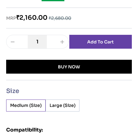
₹2,160.00
MRP
₹2,680.00
1
Add To Cart
BUY NOW
Size
Medium
(
Size
)
Large
(
Size
)
Compatibility: