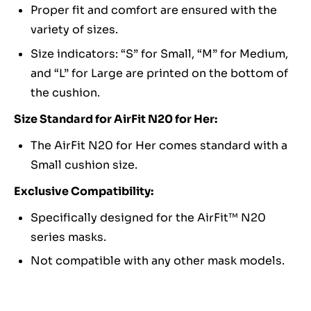
Proper fit and comfort are ensured with the
variety of sizes.
Size indicators: “S” for Small, “M” for Medium,
and “L” for Large are printed on the bottom of
the cushion.
Size Standard for AirFit N20 for Her:
The AirFit N20 for Her comes standard with a
Small cushion size.
Exclusive Compatibility:
Specifically designed for the AirFit™ N20
series masks.
Not compatible with any other mask models.