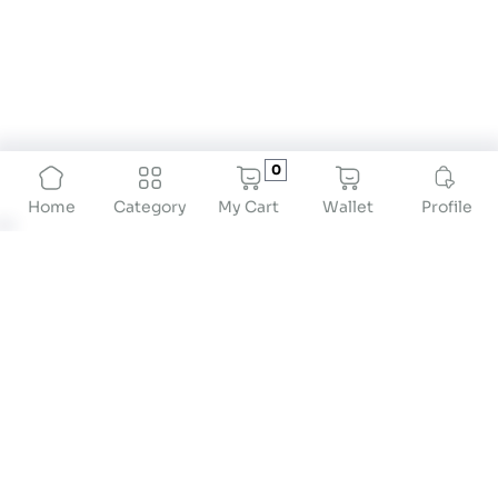
0
My Cart
Wallet
Profile
Home
Category
About
At Drstore Healthcare Services India Pvt Ltd, our
mission is to revolutionize preventive healthcare
by providing innovative solutions that empower
individuals to take proactive control of their
health. We are dedicated to offering high-quality