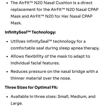
The AirFit™ N20 Nasal Cushion is a direct
replacement for the AirFit™ N20 Nasal CPAP
Mask and AirFit™ N20 for Her Nasal CPAP
Mask.
InfinitySeal™ Technology:
Utilizes InfinitySeal™ technology for a
comfortable seal during sleep apnea therapy.
Allows flexibility of the mask to adapt to
individual facial features.
Reduces pressure on the nasal bridge with a
thinner material over the nose.
Three Sizes for Optimal Fit:
Available in three sizes: Small, Medium, and
Large.