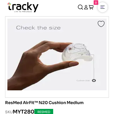
0
Open
ResMed AirFit™ N20 Cushion Medium
MYT280
SKU
RESMED