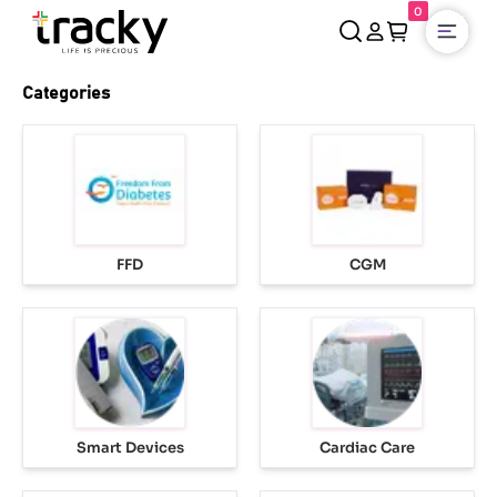
0
Open
Categories
FFD
CGM
Smart Devices
Cardiac Care