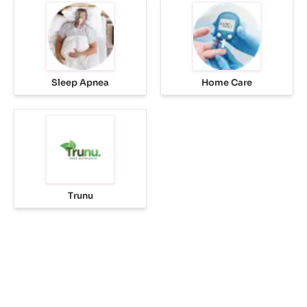
Sleep Apnea
Home Care
Trunu