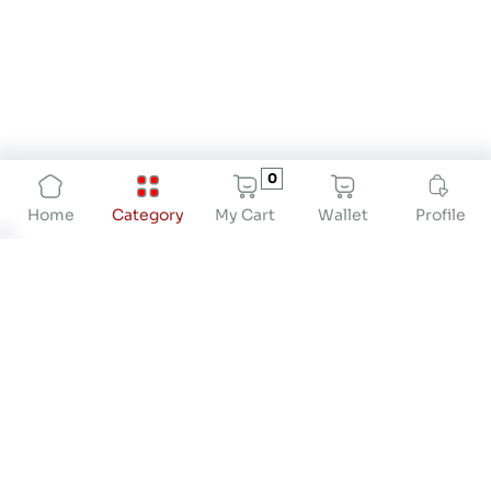
0
My Cart
Wallet
Profile
Home
Category
About
At Drstore Healthcare Services India Pvt Ltd, our
mission is to revolutionize preventive healthcare
by providing innovative solutions that empower
individuals to take proactive control of their
health. We are dedicated to offering high-quality