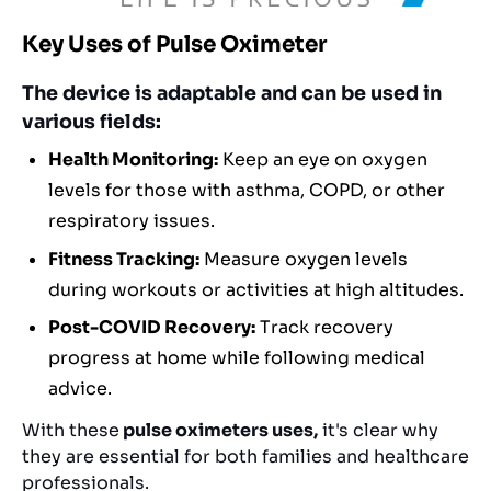
Key Uses of Pulse Oximeter
The device is adaptable and can be used in
various fields:
Health Monitoring:
Keep an eye on oxygen
levels for those with asthma, COPD, or other
respiratory issues.
Fitness Tracking:
Measure oxygen levels
during workouts or activities at high altitudes.
Post-COVID Recovery:
Track recovery
progress at home while following medical
advice.
With these
pulse oximeters uses,
it's clear why
they are essential for both families and healthcare
professionals.