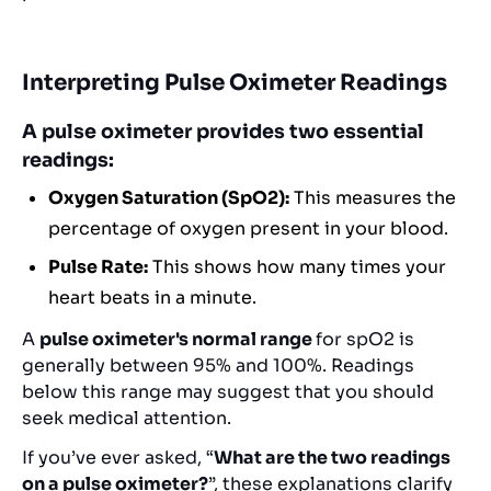
Interpreting Pulse Oximeter Readings
A pulse oximeter provides two essential
readings:
Oxygen Saturation (SpO2):
This measures the
percentage of oxygen present in your blood.
Pulse Rate:
This shows how many times your
heart beats in a minute.
A
pulse oximeter's normal range
for spO2 is
generally between 95% and 100%. Readings
below this range may suggest that you should
seek medical attention.
If you’ve ever asked, “
What are the two readings
on a pulse oximeter?
”, these explanations clarify