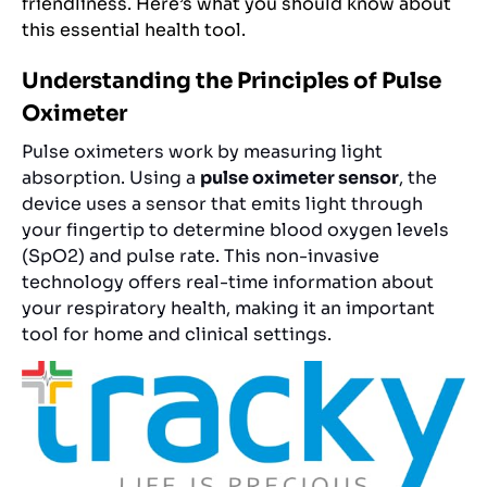
friendliness. Here’s what you should know about
this essential health tool.
Understanding the Principles of Pulse
Oximeter
Pulse oximeters work by measuring light
absorption. Using a
pulse oximeter sensor
, the
device uses a sensor that emits light through
your fingertip to determine blood oxygen levels
(SpO2) and pulse rate. This non-invasive
technology offers real-time information about
your respiratory health, making it an important
tool for home and clinical settings.