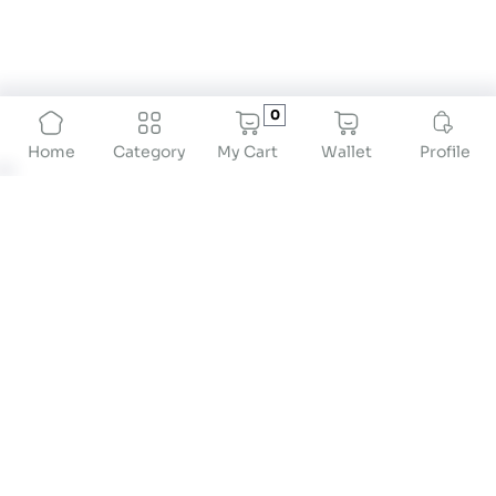
0
My Cart
Wallet
Profile
Home
Category
About
At Drstore Healthcare Services India Pvt Ltd, our
mission is to revolutionize preventive healthcare
by providing innovative solutions that empower
individuals to take proactive control of their
health. We are dedicated to offering high-quality
products and services that cater to the diverse
needs of our customers, ensuring convenience,