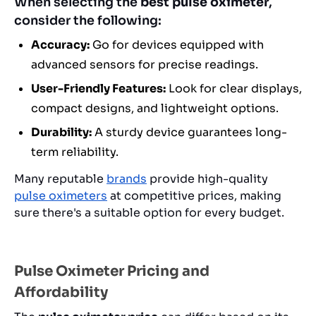
When selecting the
best pulse oximeter
,
consider the following:
Accuracy:
Go for devices equipped with
advanced sensors for precise readings.
User-Friendly Features:
Look for clear displays,
compact designs, and lightweight options.
Durability:
A sturdy device guarantees long-
term reliability.
Many reputable
brands
provide high-quality
pulse oximeters
at competitive prices, making
sure there's a suitable option for every budget.
Pulse Oximeter Pricing and
Affordability