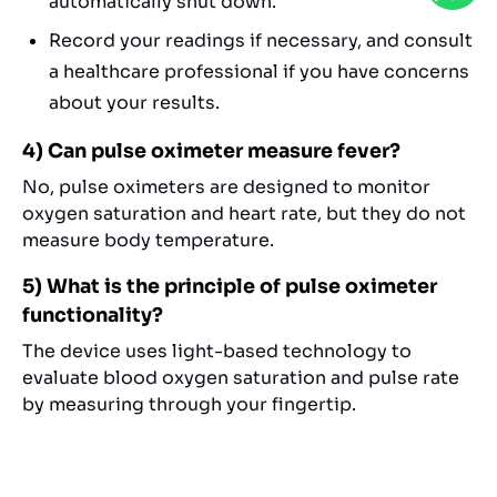
automatically shut down.
Record your readings if necessary, and consult
a healthcare professional if you have concerns
about your results.
4) Can pulse oximeter measure fever?
No, pulse oximeters are designed to monitor
oxygen saturation and heart rate, but they do not
measure body temperature.
5) What is the principle of pulse oximeter
functionality?
The device uses light-based technology to
evaluate blood oxygen saturation and pulse rate
by measuring through your fingertip.