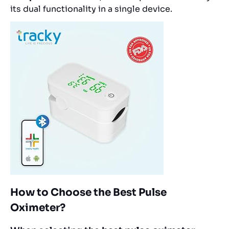
its dual functionality in a single device.
How to Choose the Best Pulse
Oximeter?