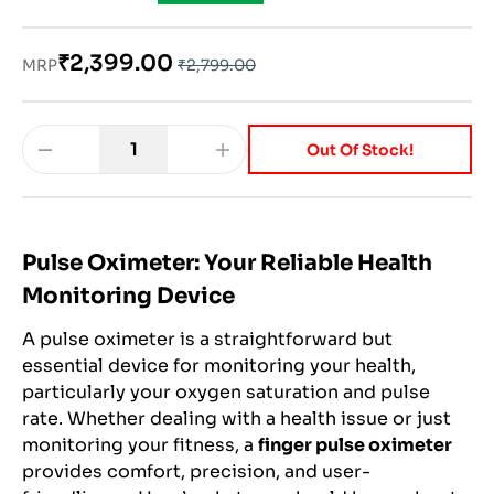
₹2,399.00
MRP
₹2,799.00
1
Out Of Stock!
Pulse Oximeter: Your Reliable Health
Monitoring Device
A pulse oximeter is a straightforward but
essential device for monitoring your health,
particularly your oxygen saturation and pulse
rate. Whether dealing with a health issue or just
monitoring your fitness, a
finger pulse oximeter
provides comfort, precision, and user-