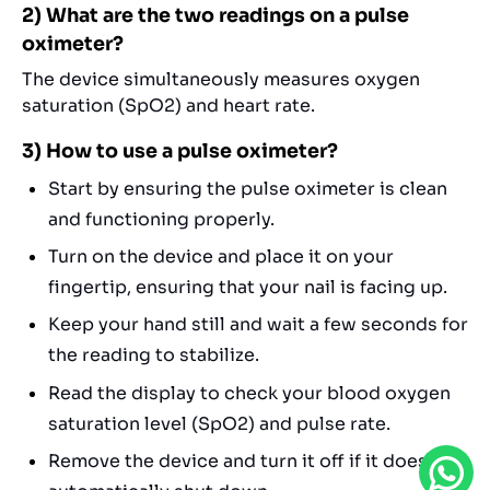
2) What are the two readings on a pulse
oximeter?
The device simultaneously measures oxygen
saturation (SpO2) and heart rate.
3) How to use a pulse oximeter?
Start by ensuring the pulse oximeter is clean
and functioning properly.
Turn on the device and place it on your
fingertip, ensuring that your nail is facing up.
Keep your hand still and wait a few seconds for
the reading to stabilize.
Read the display to check your blood oxygen
saturation level (SpO2) and pulse rate.
Remove the device and turn it off if it doesn’t