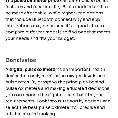
The
pulse oximeter price
can differ based on its
features and functionality. Basic models tend to
be more affordable, while higher-end options
that include Bluetooth connectivity and app
integrations may be pricier. It's a good idea to
compare different models to find one that meets
your needs and fits your budget.
Conclusion
A
digital pulse oximeter
is an important health
device for easily monitoring oxygen levels and
pulse rates. By grasping the principles behind
pulse oximeters and making educated decisions,
you can choose the right device that fits your
requirements. Look into trustworthy options and
select the best pulse oximeter for precise and
reliable health tracking.