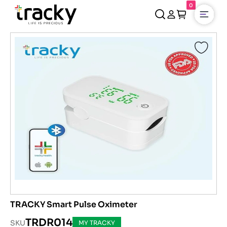
0
Open
TRACKY Smart Pulse Oximeter
TRDR014
SKU
MY TRACKY