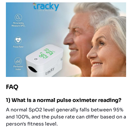
FAQ
1) What is a normal pulse oximeter reading?
A normal SpO2 level generally falls between 95%
and 100%, and the pulse rate can differ based on a
person's fitness level.