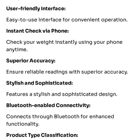
User-friendly Interface:
Easy-to-use interface for convenient operation.
Instant Check via Phone:
Check your weight instantly using your phone
anytime.
Superior Accuracy:
Ensure reliable readings with superior accuracy.
Stylish and Sophisticated:
Features a stylish and sophisticated design.
Bluetooth-enabled Connectivity:
Connects through Bluetooth for enhanced
functionality.
Product Type Classification: