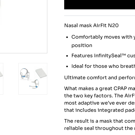
Nasal mask AirFit N20
Comfortably moves with y
position
Features InfinitySeal™ cu
Ideal for those who breat
Ultimate comfort and perfo
What makes a great CPAP ma
the two key factors. The AirF
most adaptive we’ve ever des
that includes integrated pa
The result is a mask that co
reliable seal throughout the 