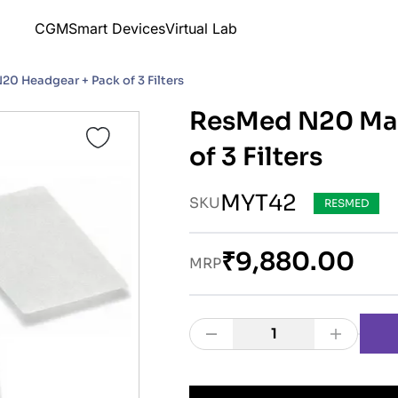
CGM
Smart Devices
Virtual Lab
0 Headgear + Pack of 3 Filters
ResMed N20 Mas
of 3 Filters
MYT42
SKU
RESMED
₹9,880.00
MRP
1