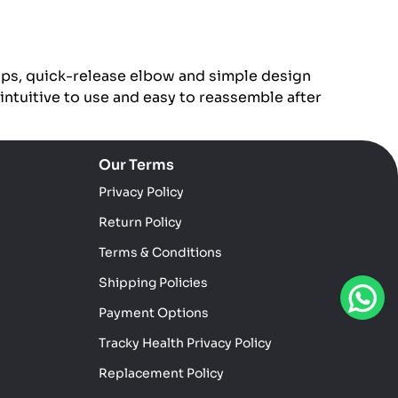
ips, quick-release elbow and simple design
 intuitive to use and easy to reassemble after
Our Terms
Privacy Policy
Return Policy
Terms & Conditions
Shipping Policies
Payment Options
Tracky Health Privacy Policy
Replacement Policy