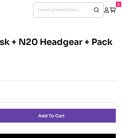
0
k + N20 Headgear + Pack
Add To Cart