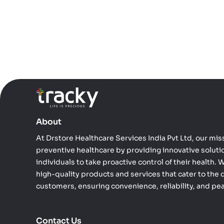
About
At Drstore Healthcare Services India Pvt Ltd, our miss
preventive healthcare by providing innovative solut
individuals to take proactive control of their health.
high-quality products and services that cater to the 
customers, ensuring convenience, reliability, and pe
Contact Us