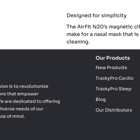
Designed for simplicity
The AirFit N20’s magnetic cl
make for a nasal mask that is
cleaning.
Our Products
New Products
TrackyPro Cardio
ion is to revolutionize
TrackyPro Sleep
ions that empower
Blog
 We are dedicated to offering
diverse needs of our
Our Distributors
ace of mind.