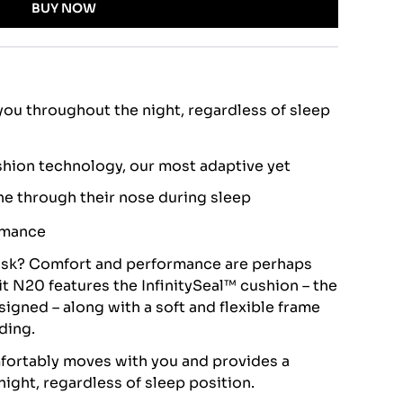
BUY NOW
ou throughout the night, regardless of sleep
shion technology, our most adaptive yet
he through their nose during sleep
rmance
sk? Comfort and performance are perhaps
it N20 features the InfinitySeal™ cushion – the
igned – along with a soft and flexible frame
dding.
mfortably moves with you and provides a
night, regardless of sleep position.