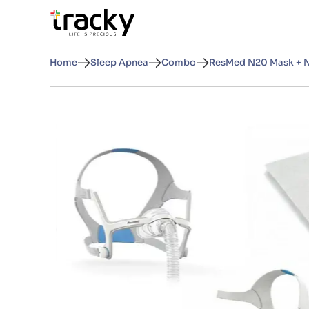
Home
Sleep Apnea
Combo
ResMed N20 Mask + N2