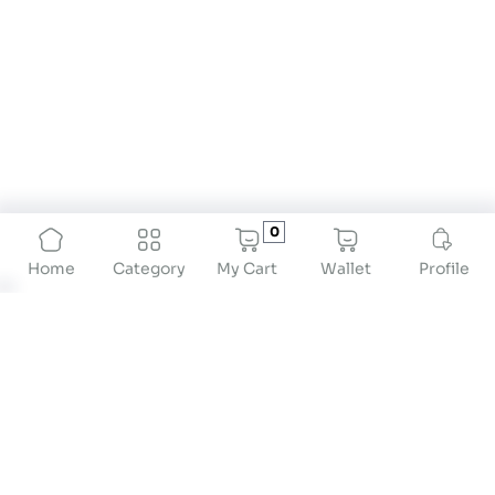
0
My Cart
Wallet
Profile
Home
Category
About
At Drstore Healthcare Services India Pvt Ltd, our
mission is to revolutionize preventive healthcare
by providing innovative solutions that empower