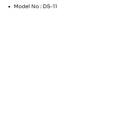
Model No : DS-11