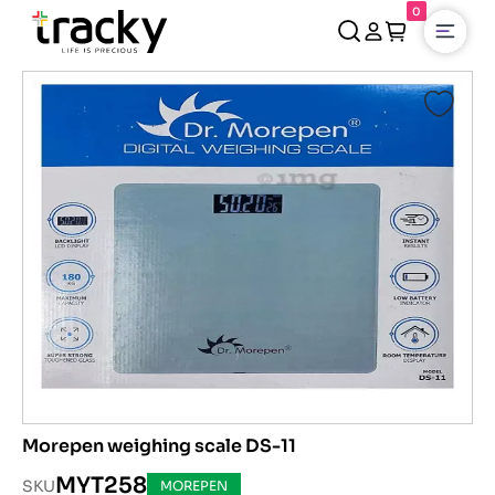
0
Open
Morepen weighing scale DS-11
MYT258
SKU
MOREPEN