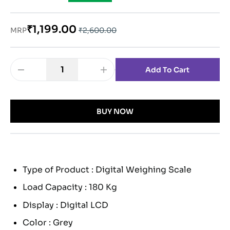
₹1,199.00
MRP
₹2,600.00
1
Add To Cart
BUY NOW
Type of Product : Digital Weighing Scale
Load Capacity : 180 Kg
Display : Digital LCD
Color : Grey