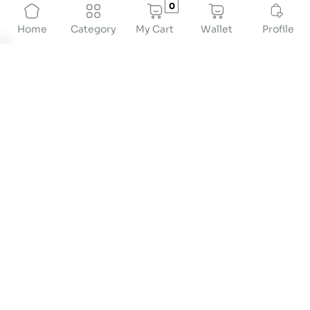
0
My Cart
Wallet
Profile
Home
Category
Weighing Machine for Hospital: Ensuring Accurate
Patient Measurements
When it comes to hospitals, weighing machines
are super important! They help doctors get the
accurate info they need to help patients feel
better.
The best
weighing machines for hospitals
are
specially made to meet the unique needs of
medical settings.
Check out this guide to learn why hospitals need
these special machines, how to pick the right one,
and the best
weighing machine for hospitals in
India.