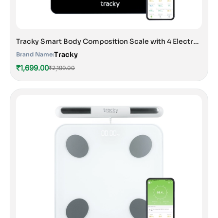
Tracky Smart Body Composition Scale with 4 Electrodes | 13 Essential Body Parameters with Feelfit App | Lightweight Portable Smart Weighing Scale Black
Tracky
Brand Name:
₹1,699.00
₹2,199.00