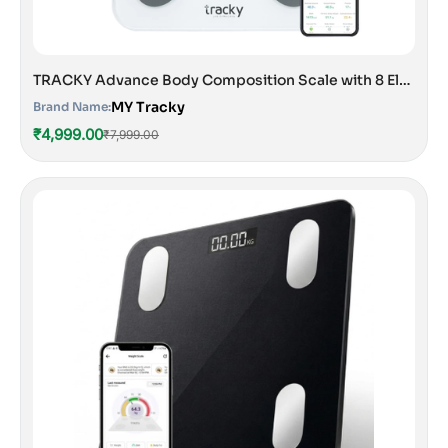
TRACKY Advance Body Composition Scale with 8 Electrodes
MY Tracky
Brand Name:
₹4,999.00
₹7,999.00