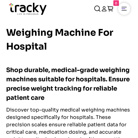
0
Open
Weighing Machine For
Hospital
Shop durable, medical-grade weighing
machines suitable for hospitals. Ensure
precise weight tracking for reliable
patient care
Discover top-quality medical weighing machines
designed specifically for hospitals. These
precision scales ensure reliable patient data for
critical care, medication dosing, and accurate