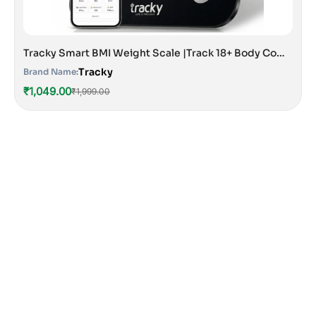
Tracky Smart BMI Weight Scale |Track 18+ Body Composition Metrics| Muscle Mass, Bone Mass, Body Fat Analyzer Machine | 1 Year Warranty | Bluetooth Sync with App | Perfect for Home & Gym | CE & ISO Approved
Tracky
Brand Name:
₹1,049.00
₹1,999.00