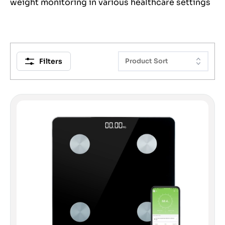
weight monitoring in various healthcare settings
Filters
Product Sort