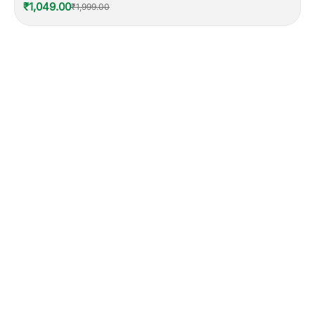
₹1,049.00
₹1,999.00