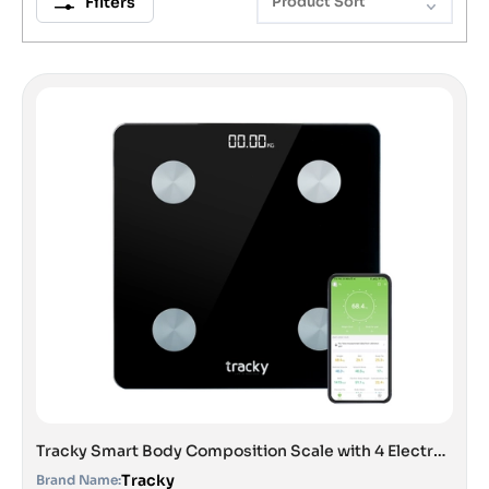
Filters
Product Sort
Tracky Smart Body Composition Scale with 4 Electrodes | 13 Essential Body Parameters with Feelfit App | Lightweight Portable Smart Weighing Scale Black
Tracky
Brand Name: