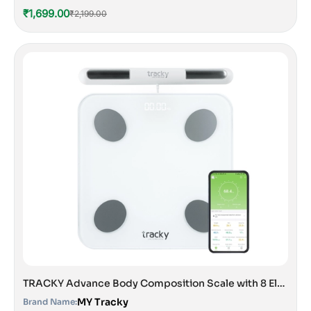
₹1,699.00
₹2,199.00
TRACKY Advance Body Composition Scale with 8 Electrodes
MY Tracky
Brand Name: