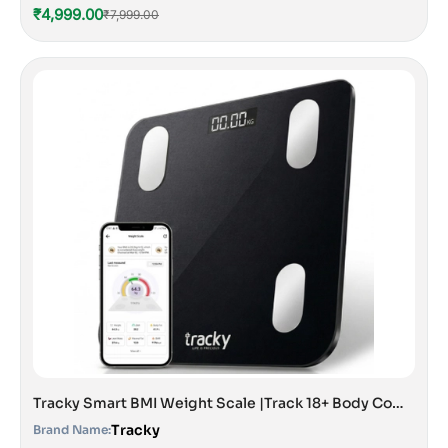
₹4,999.00
₹7,999.00
Tracky Smart BMI Weight Scale |Track 18+ Body Composition Metrics| Muscle Mass, Bone Mass, Body Fat Analyzer Machine | 1 Year Warranty | Bluetooth Sync with App | Perfect for Home & Gym | CE & ISO Approved
Tracky
Brand Name: