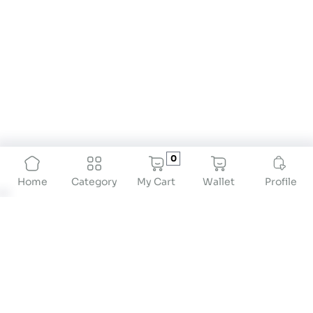
0
My Cart
Wallet
Profile
Home
Category
Top 10 Portable Weighing Scales for Travel
If you're always on the go, monitoring your health
and luggage weight is crucial. Portable travel
weighing scales offer a suitable and precise
solution for both. Whether you're monitoring your
body weight or checking your luggage limits,