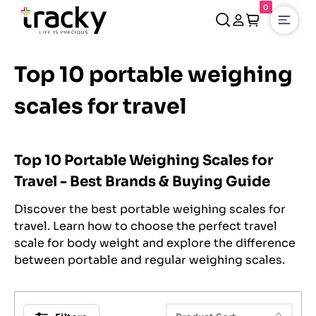
0
Open
Top 10 portable weighing
scales for travel
Top 10 Portable Weighing Scales for
Travel - Best Brands & Buying Guide
Discover the best portable weighing scales for
travel. Learn how to choose the perfect travel
scale for body weight and explore the difference
between portable and regular weighing scales.