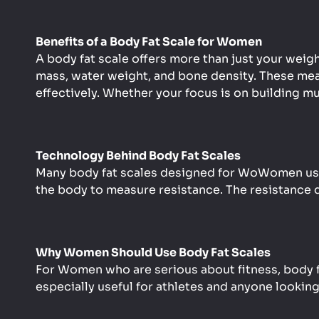
Benefits of a Body Fat Scale for Women
A body fat scale offers more than just your weig
mass, water weight, and bone density. These mea
effectively. Whether your focus is on building mu
Technology Behind Body Fat Scales
Many body fat scales designed for WoWomen use 
the body to measure resistance. The resistance d
Why Women Should Use Body Fat Scales
For Women who are serious about fitness, body fat
especially useful for athletes and anyone looking