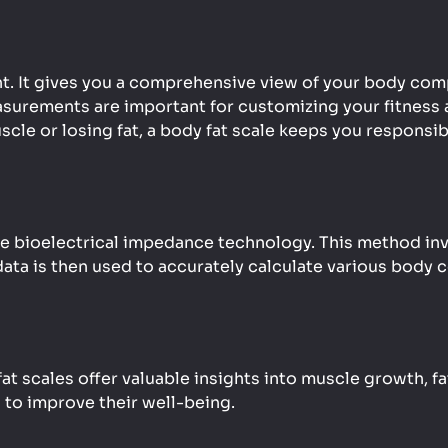
ht. It gives you a comprehensive view of your body com
surements are important for customizing your fitness a
scle or losing fat, a body fat scale keeps you responsi
bioelectrical impedance technology. This method invol
ata is then used to accurately calculate various body 
 scales offer valuable insights into muscle growth, fat
 to improve their well-being.