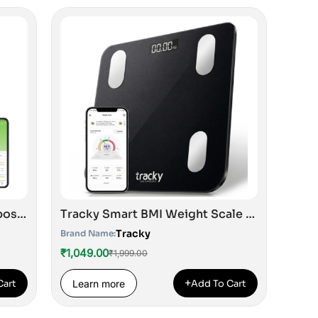
TRACKY Advance Body Composition Scale with 8 Electrodes
Tracky Smart BMI Weight Scale |Track 18+ Body Composition Metrics| Muscle Mass, Bone Mass, Body Fat Analyzer Machine | 1 Year Warranty | Bluetooth Sync with App | Perfect for Home & Gym | CE & ISO Approved
Tracky
Brand Name:
₹1,049.00
₹1,999.00
+
Cart
Learn more
Add To Cart