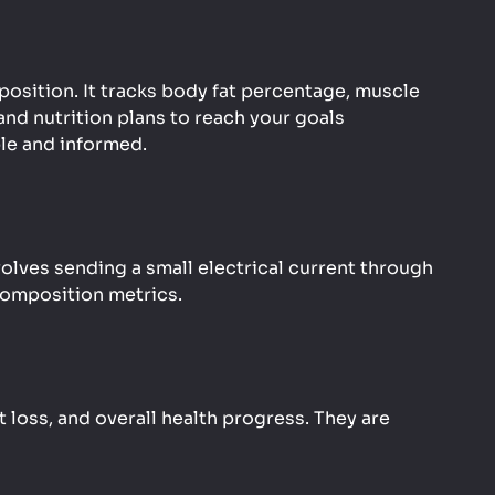
position. It tracks body fat percentage, muscle
nd nutrition plans to reach your goals
ble and informed.
ves sending a small electrical current through
composition metrics.
 loss, and overall health progress. They are