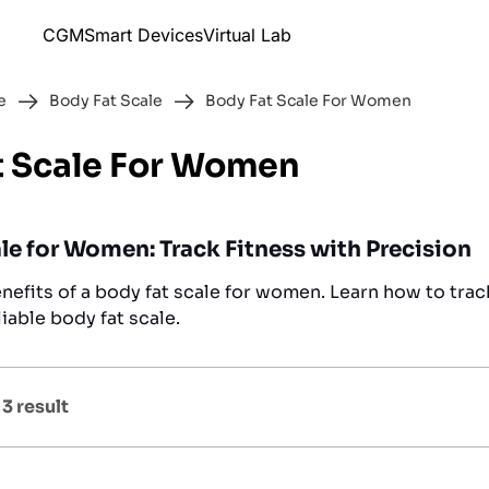
CGM
Smart Devices
Virtual Lab
e
Body Fat Scale
Body Fat Scale For Women
t Scale For Women
le for Women: Track Fitness with Precision
nefits of a body fat scale for women. Learn how to trac
liable body fat scale.
f
3
result