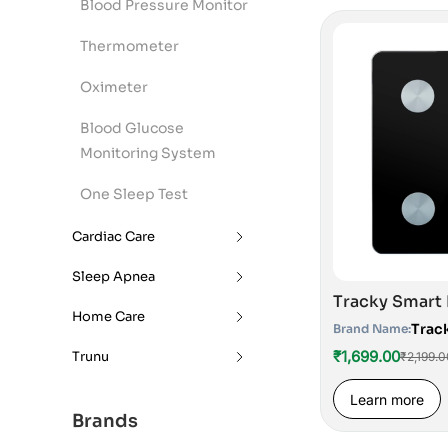
Blood Pressure Monitor
Thermometer
Oximeter
Blood Glucose
Monitoring System
One Sleep Test
Cardiac Care
Sleep Apnea
Home Care
Trac
Brand Name:
₹1,699.00
Trunu
₹2,199.0
Learn more
Brands