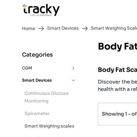
Smart Devices
Smart Weighing Scal
Home
Body Fa
Categories
CGM
Body Fat Sca
Smart Devices
Discover the be
health with a re
Continuous Glucose
Monitoring
Spirometer
Showing 1 -
o
Smart Weighing scales