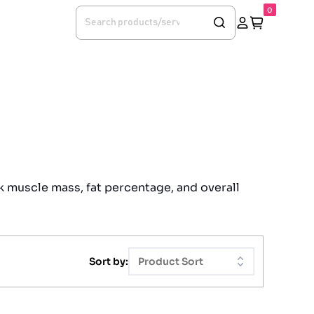
0
k muscle mass, fat percentage, and overall
Sort by:
Product Sort