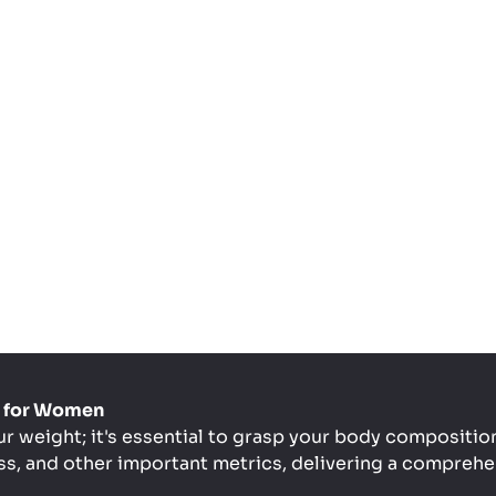
le for Women
ur weight; it's essential to grasp your body composition
s, and other important metrics, delivering a comprehen