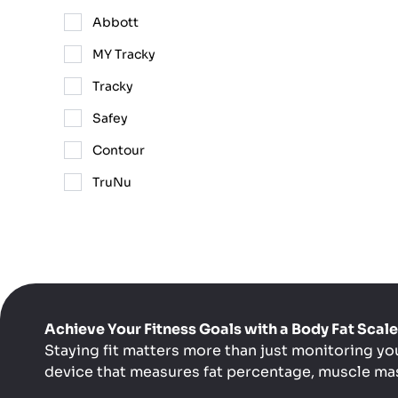
Abbott
MY Tracky
Tracky
Safey
Contour
TruNu
Achieve Your Fitness Goals with a Body Fat Sca
Staying fit matters more than just monitoring yo
device that measures fat percentage, muscle mas