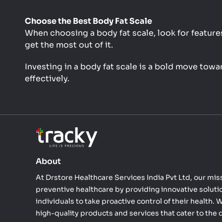
Choose the Best Body Fat Scale
When choosing a body fat scale, look for features
get the most out of it.
Investing in a body fat scale is a bold move tow
effectively.
About
At Drstore Healthcare Services India Pvt Ltd, our miss
preventive healthcare by providing innovative solut
individuals to take proactive control of their health.
high-quality products and services that cater to the 