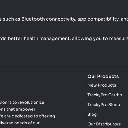
 such as Bluetooth connectivity, app compatibility, and 
ards better health management, allowing you to measure
Our Products
New Products
TrackyPro Cardio
ion is to revolutionize
TrackyPro Sleep
ions that empower
Blog
 We are dedicated to offering
diverse needs of our
Our Distributors