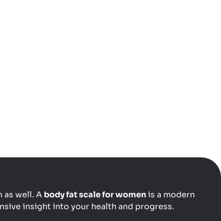
 as well. A
body fat scale for women
is a modern
sive insight into your health and progress.