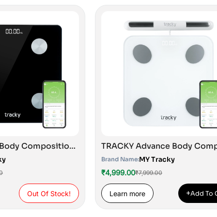
Tracky Smart Body Composition Scale with 4 Electrodes | 13 Essential Body Parameters with Feelfit App | Lightweight Portable Smart Weighing Scale Black
ky
MY Tracky
Brand Name:
₹4,999.00
0
₹7,999.00
+
Out Of Stock!
Learn more
Add To 