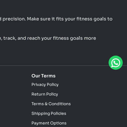
precision. Make sure it fits your fitness goals to
, track, and reach your fitness goals more
Our Terms
Privacy Policy
Return Policy
Terms & Conditions
Shipping Policies
Payment Options