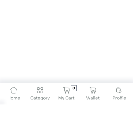
0
My Cart
Wallet
Profile
Home
Category
Body Composition Scales for Comprehensive
Health Tracking
When tracking health and fitness, just weighing