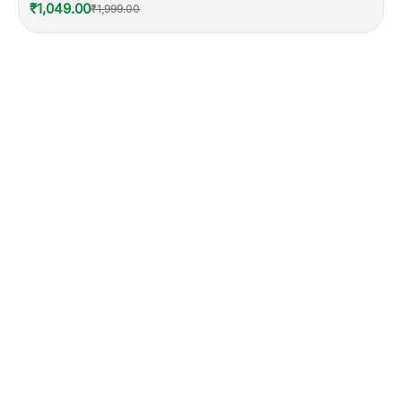
₹1,049.00
₹1,999.00