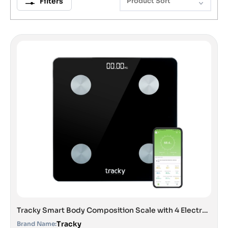
Filters
Product Sort
Tracky Smart Body Composition Scale with 4 Electrodes | 13 Essential Body Parameters with Feelfit App | Lightweight Portable Smart Weighing Scale Black
Tracky
Brand Name: