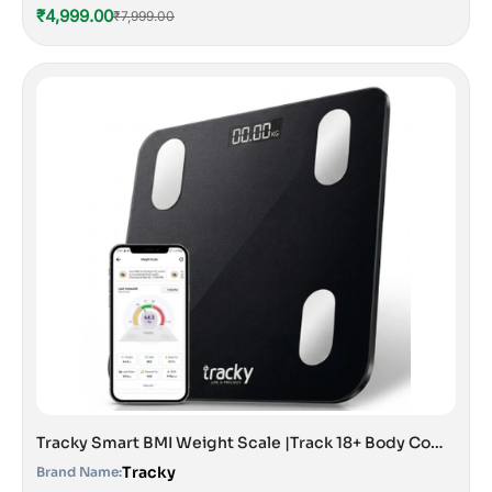
₹4,999.00
₹7,999.00
Tracky Smart BMI Weight Scale |Track 18+ Body Composition Metrics| Muscle Mass, Bone Mass, Body Fat Analyzer Machine | 1 Year Warranty | Bluetooth Sync with App | Perfect for Home & Gym | CE & ISO Approved
Tracky
Brand Name: