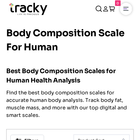
0
Open
Body Composition Scale
For Human
Best Body Composition Scales for
Human Health Analysis
Find the best body composition scales for
accurate human body analysis. Track body fat,
muscle mass, and more with our top digital and
smart scales.