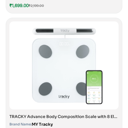
₹1,699.00
₹2,199.00
TRACKY Advance Body Composition Scale with 8 Electrodes
MY Tracky
Brand Name: