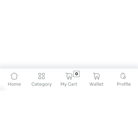
0
My Cart
Wallet
Profile
Home
Category
BMI Calculator for Women: Track Your Health with
Precision
A
BMI calculator for women
is a valuable resource
for understanding how body weight relates to
height. It offers insights into your health by
classifying your Body Mass Index (BMI) such as