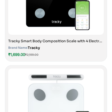
Tracky Smart Body Composition Scale with 4 Electrodes | 13 Essential Body Parameters with Feelfit App | Lightweight Portable Smart Weighing Scale Black
Tracky
Brand Name:
₹1,699.00
₹2,199.00