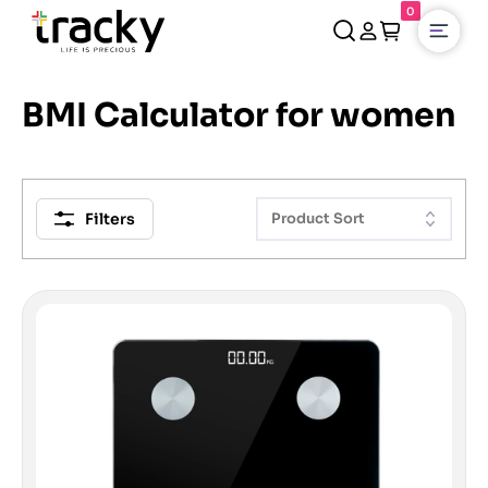
0
Open
BMI Calculator for women
Filters
Product Sort