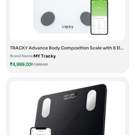
TRACKY Advance Body Composition Scale with 8 Electrodes
MY Tracky
Brand Name:
₹4,999.00
₹7,999.00