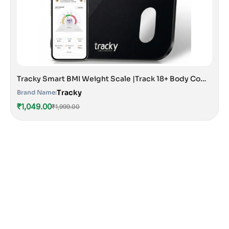
Tracky Smart BMI Weight Scale |Track 18+ Body Composition Metrics| Muscle Mass, Bone Mass, Body Fat Analyzer Machine | 1 Year Warranty | Bluetooth Sync with App | Perfect for Home & Gym | CE & ISO Approved
Tracky
Brand Name:
₹1,049.00
₹1,999.00